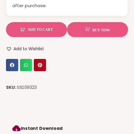
after purchase.
ADD TO CART
BUY NOW
Add to Wishlist
SKU:
SSD39323
Instant Download