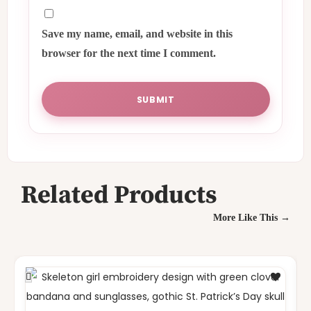
Save my name, email, and website in this
browser for the next time I comment.
Related Products
More Like This →