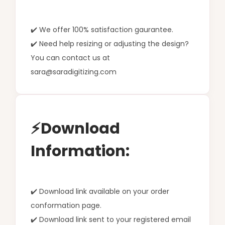
✔️ We offer 100% satisfaction gaurantee.
✔️ Need help resizing or adjusting the design?
You can contact us at
sara@saradigitizing.com
⚡Download
Information:
✔️ Download link available on your order
conformation page.
✔️ Download link sent to your registered email