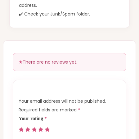
address.
✔️ Check your Junk/Spam folder.
There are no reviews yet.
Your email address will not be published.
Required fields are marked
*
Your rating
*