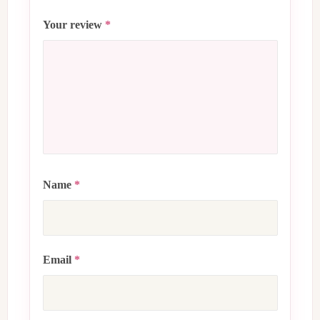
Your review
*
Name
*
Email
*