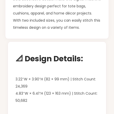
embroidery design perfect for tote bags,
cushions, apparel, and home décor projects.
With two included sizes, you can easily stitch this
timeless design on a variety of items.
📐 Design Details:
3.22″W × 3.90″H (82 × 99 mm) | Stitch Count:
24,369
4.83″W × 6.41″H (123 × 163 mm) | Stitch Count:
50,682