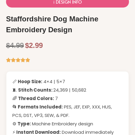
ℹ️ DESIGN INFO
Staffordshire Dog Machine
Embroidery Design
$
4.99
$
2.99
📏
Hoop Size:
4×4 | 5×7
🧵
Stitch Counts:
24,369 | 50,682
🌈
Thread Colors:
7
📂 Formats Included:
PES, JEF, EXP, XXX, HUS,
PCS, DST, VP3, SEW, & PDF.
⚙️
Type:
Machine Embroidery design
⚡
Instant Download:
Download immediately