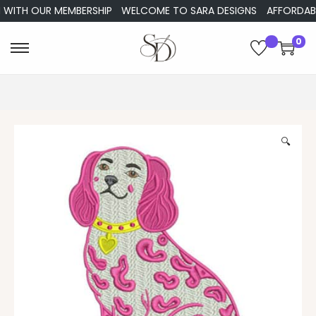
ITH OUR MEMBERSHIP
WELCOME TO SARA DESIGNS
AFFORDABLE E
0
🔍