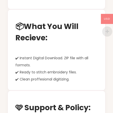
USD
📦What You Will
Recieve:
✔️ Instant Digital Download. ZIP file with all
formats.
✔️ Ready to stitch embroidery files.
✔️ Clean proffesional digitizing.
🩷 Support & Policy: