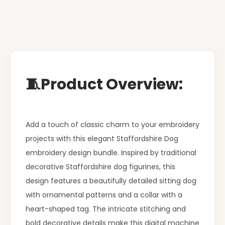
🧵Product Overview:
Add a touch of classic charm to your embroidery
projects with this elegant Staffordshire Dog
embroidery design bundle. Inspired by traditional
decorative Staffordshire dog figurines, this
design features a beautifully detailed sitting dog
with ornamental patterns and a collar with a
heart-shaped tag. The intricate stitching and
bold decorative details make this digital machine