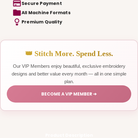
Secure Payment
All Machine Formats
Premium Quality
👑 Stitch More. Spend Less.
Our VIP Members enjoy beautiful, exclusive embroidery
designs and better value every month — all in one simple
plan.
BECOME A VIP MEMBER ➔
Product Description