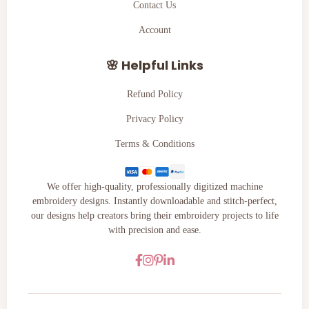
Contact Us
Account
🌸 Helpful Links
Refund Policy
Privacy Policy
Terms & Conditions
We offer high-quality, professionally digitized machine
embroidery designs. Instantly downloadable and stitch-perfect,
our designs help creators bring their embroidery projects to life
with precision and ease.