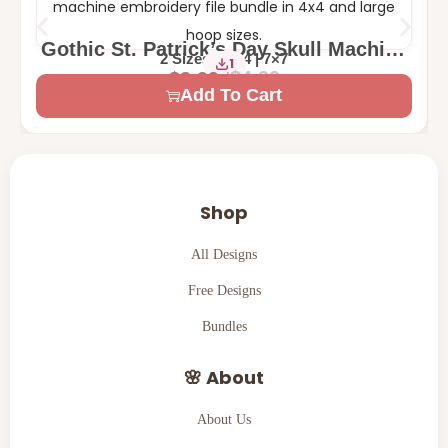
Gothic St. Patrick’s Day Skull Machine
2 Sizes – 4×4 | 7×7
1
Embroidery Design
$
4.99
$
2.99
Add To Cart
Shop
All Designs
Free Designs
Bundles
🌸 About
About Us