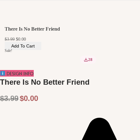
i
o
n
There Is No Better Friend
O
C
$
3.99
$
0.00
r
u
Add To Cart
i
r
Sale!
g
r
i
e
28
n
n
a
t
DESIGN INFO
l
p
p
r
There Is No Better Friend
r
i
i
c
c
e
O
C
$
3.99
$
0.00
e
i
w
s
r
u
a
:
i
r
s
$
:
0
g
r
$
.
3
0
i
e
.
0
9
.