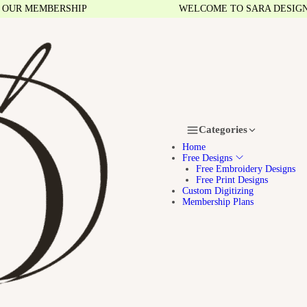
R MEMBERSHIP
WELCOME TO SARA DESIGNS
Categories
Home
Free Designs
Free Embroidery Designs
Free Print Designs
Custom Digitizing
Membership Plans