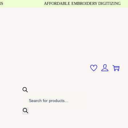
AFFORDABLE EMBROIDERY DIGITIZING
0
P
r
o
d