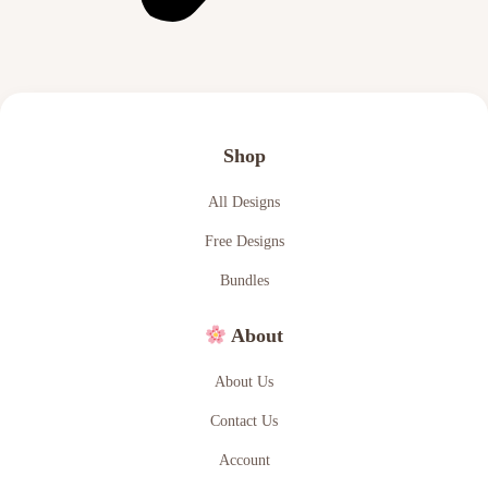
Shop
All Designs
Free Designs
Bundles
About
About Us
Contact Us
Account