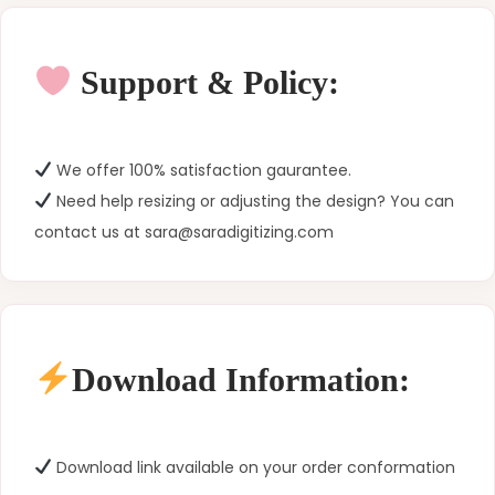
Support & Policy:
We offer 100% satisfaction gaurantee.
Need help resizing or adjusting the design? You can
contact us at sara@saradigitizing.com
Download Information:
Download link available on your order conformation