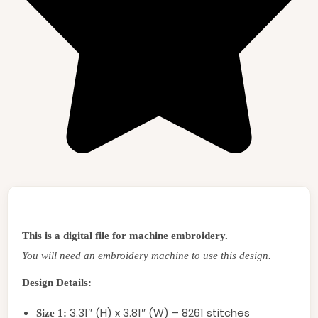
This is a digital file for machine embroidery.
You will need an embroidery machine to use this design.
Design Details:
3.31″ (H) x 3.81″ (W) – 8261 stitches
Size 1: