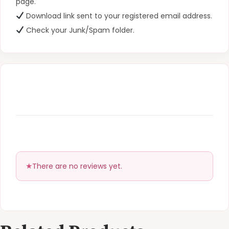
page.
Download link sent to your registered email address.
Check your Junk/Spam folder.
There are no reviews yet.