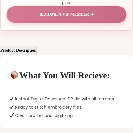
plan.
BECOME A VIP MEMBER ➔
Product Description
What You Will Recieve:
Instant Digital Download. ZIP file with all formats.
Ready to stitch embroidery files.
Clean proffesional digitizing.