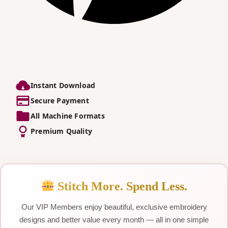
Instant Download
Secure Payment
All Machine Formats
Premium Quality
Stitch More. Spend Less.
Our VIP Members enjoy beautiful, exclusive embroidery
designs and better value every month — all in one simple