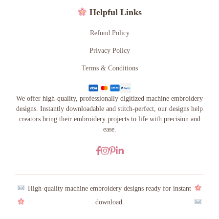
Helpful Links
Refund Policy
Privacy Policy
Terms & Conditions
We offer high-quality, professionally digitized machine embroidery
designs. Instantly downloadable and stitch-perfect, our designs help
creators bring their embroidery projects to life with precision and
ease.
High-quality machine embroidery designs ready for instant
download.