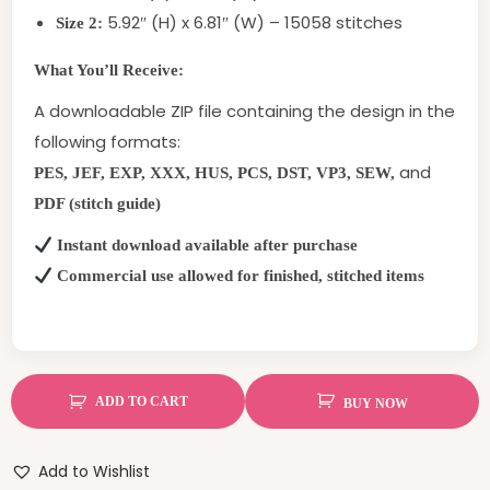
5.92″ (H) x 6.81″ (W) – 15058 stitches
Size 2:
What You’ll Receive:
A downloadable ZIP file containing the design in the
following formats:
and
PES, JEF, EXP, XXX, HUS, PCS, DST, VP3, SEW,
PDF (stitch guide)
Instant download available after purchase
Commercial use allowed for finished, stitched items
ADD TO CART
BUY NOW
Add to Wishlist