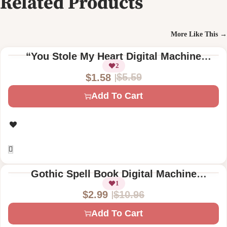
Related Products
More Like This →
“You Stole My Heart Digital Machine
Embroidery Design – Ribcage & Floral
2
$
5.59
$
1.58
Pattern – Instant Download”
O
C
Add To Cart
r
u
i
r
g
r
i
e
n
n
a
t
Gothic Spell Book Digital Machine
l
p
Embroidery Designs – Skeleton Hand &
1
$
10.96
$
2.99
Skull Motif
p
r
O
C
r
i
Add To Cart
r
u
i
c