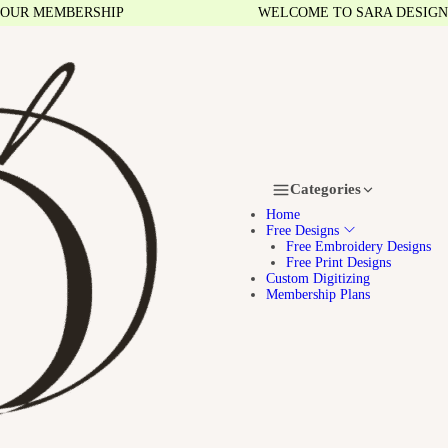
 MEMBERSHIP
WELCOME TO SARA DESIGNS
Categories
Home
Free Designs
Free Embroidery Designs
Free Print Designs
Custom Digitizing
Membership Plans