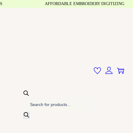
AFFORDABLE EMBROIDERY DIGITIZING
0
P
r
o
d