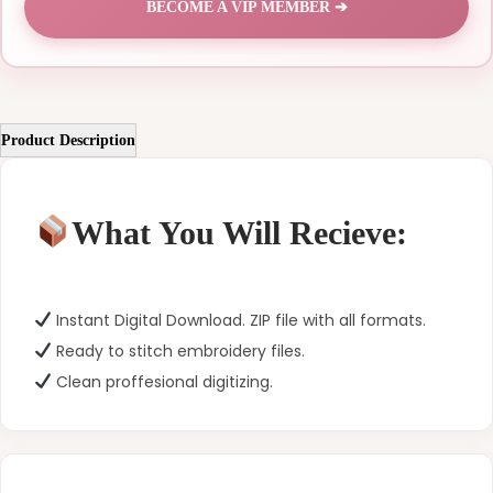
BECOME A VIP MEMBER ➔
Product Description
What You Will Recieve:
Instant Digital Download. ZIP file with all formats.
Ready to stitch embroidery files.
Clean proffesional digitizing.