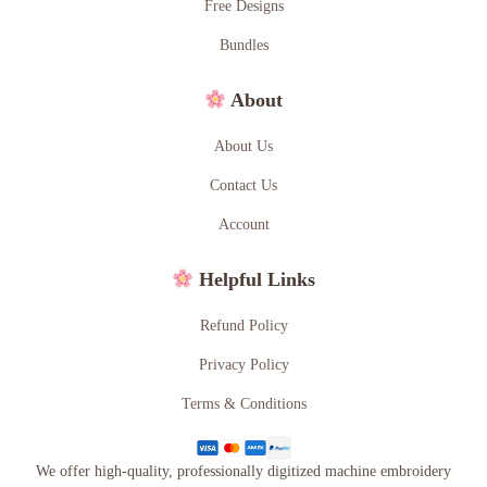
Free Designs
Bundles
About
About Us
Contact Us
Account
Helpful Links
Refund Policy
Privacy Policy
Terms & Conditions
We offer high-quality, professionally digitized machine embroidery