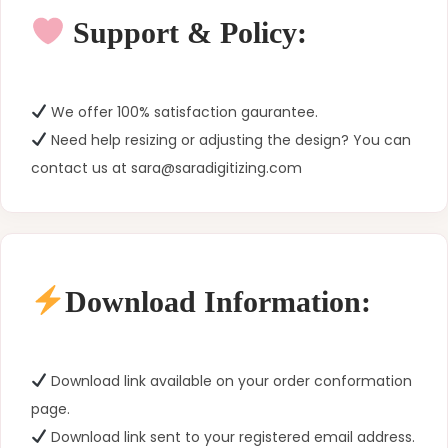
Support & Policy:
We offer 100% satisfaction gaurantee.
Need help resizing or adjusting the design? You can
contact us at sara@saradigitizing.com
Download Information:
Download link available on your order conformation
page.
Download link sent to your registered email address.