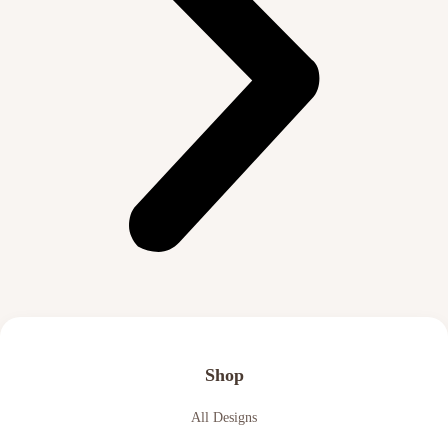
Shop
All Designs