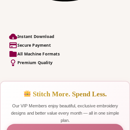
Instant Download
Secure Payment
All Machine Formats
Premium Quality
Stitch More. Spend Less.
Our VIP Members enjoy beautiful, exclusive embroidery
designs and better value every month — all in one simple
plan.