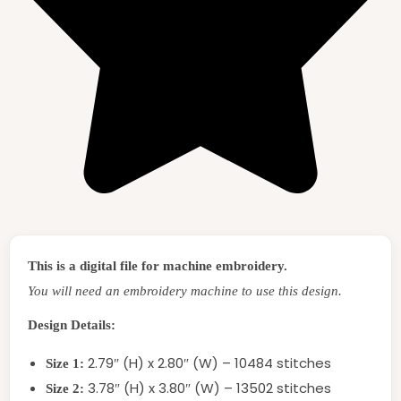
This is a digital file for machine embroidery.
You will need an embroidery machine to use this design.
Design Details:
2.79″ (H) x 2.80″ (W) – 10484 stitches
Size 1:
3.78″ (H) x 3.80″ (W) – 13502 stitches
Size 2: