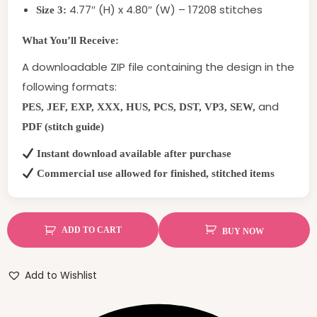
4.77″ (H) x 4.80″ (W) – 17208 stitches
Size 3:
What You’ll Receive:
A downloadable ZIP file containing the design in the
following formats:
and
PES, JEF, EXP, XXX, HUS, PCS, DST, VP3, SEW,
PDF (stitch guide)
Instant download available after purchase
Commercial use allowed for finished, stitched items
ADD TO CART
BUY NOW
Add to Wishlist