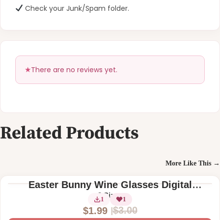
Check your Junk/Spam folder.
There are no reviews yet.
Related Products
More Like This →
Easter Bunny Wine Glasses Digital
Machine Embroidery Design
2 Sizes
1
1
$
3.00
$
1.99
O
C