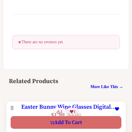
There are no reviews yet.
Related Products
More Like This →
Easter Bunny Wine Glasses Digital
2 Sizes
1
1
Machine Embroidery Design
$
1.99
$
3.00
Add To Cart