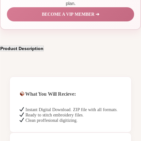
plan.
BECOME A VIP MEMBER ➔
Product Description
What You Will Recieve:
Instant Digital Download. ZIP file with all formats.
Ready to stitch embroidery files.
Clean proffesional digitizing.