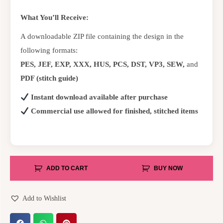
What You’ll Receive:
A downloadable ZIP file containing the design in the
following formats:
PES, JEF, EXP, XXX, HUS, PCS, DST, VP3, SEW,
and
PDF (stitch guide)
Instant download available after purchase
Commercial use allowed for finished, stitched items
ADD TO CART
BUY NOW
Add to Wishlist