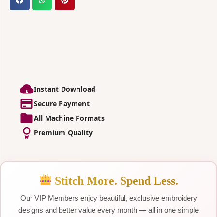
Instant Download
Secure Payment
All Machine Formats
Premium Quality
Stitch More. Spend Less.
Our VIP Members enjoy beautiful, exclusive embroidery
designs and better value every month — all in one simple