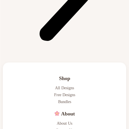
Shop
All Designs
Free Designs
Bundles
About
About Us