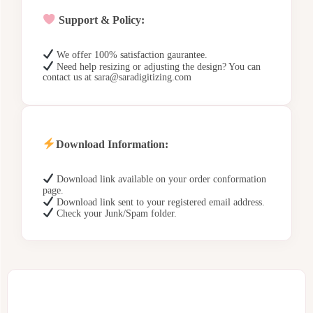
Support & Policy:
We offer 100% satisfaction gaurantee.
Need help resizing or adjusting the design? You can
contact us at sara@saradigitizing.com
Download Information:
Download link available on your order conformation
page.
Download link sent to your registered email address.
Check your Junk/Spam folder.