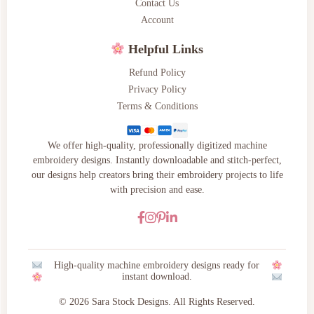
Contact Us
Account
Helpful Links
Refund Policy
Privacy Policy
Terms & Conditions
We offer high-quality, professionally digitized machine
embroidery designs. Instantly downloadable and stitch-perfect,
our designs help creators bring their embroidery projects to life
with precision and ease.
High-quality machine embroidery designs ready for
instant download.
© 2026 Sara Stock Designs. All Rights Reserved.