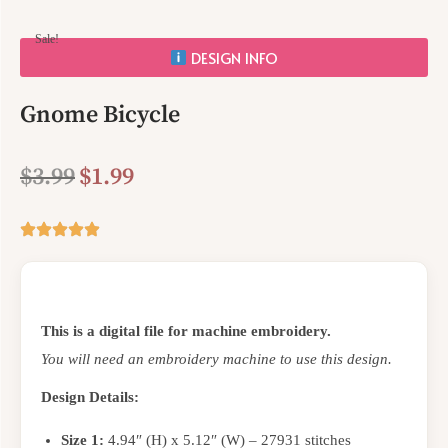
Sale!
DESIGN INFO
Gnome Bicycle
$
3.99
$
1.99
This is a digital file for machine embroidery.
You will need an embroidery machine to use this design.
Design Details:
Size 1:
4.94″ (H) x 5.12″ (W) – 27931 stitches