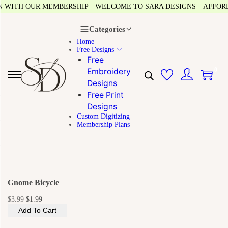
 WITH OUR MEMBERSHIP
WELCOME TO SARA DESIGNS
AFFORDAB
Categories
Home
Free Designs
Free
0
Embroidery
Designs
Free Print
Designs
Custom Digitizing
Membership Plans
Gnome Bicycle
$
3.99
$
1.99
Add To Cart