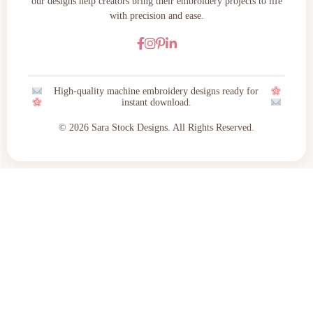
our designs help creators bring their embroidery projects to life
with precision and ease.
High-quality machine embroidery designs ready for
instant download.
© 2026 Sara Stock Designs. All Rights Reserved.