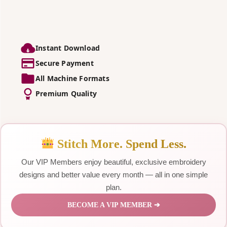
Instant Download
Secure Payment
All Machine Formats
Premium Quality
Stitch More. Spend Less.
Our VIP Members enjoy beautiful, exclusive embroidery
designs and better value every month — all in one simple
plan.
BECOME A VIP MEMBER ➔