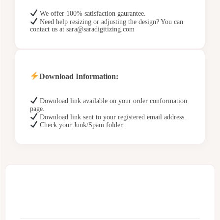
We offer 100% satisfaction gaurantee.
Need help resizing or adjusting the design? You can
contact us at sara@saradigitizing.com
Download Information:
Download link available on your order conformation
page.
Download link sent to your registered email address.
Check your Junk/Spam folder.