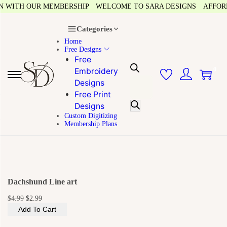
N WITH OUR MEMBERSHIP
WELCOME TO SARA DESIGNS
AFFORDA
Categories
Home
Free Designs
Free
0
Embroidery
Designs
Free Print
Designs
Custom Digitizing
Membership Plans
Dachshund Line art
$
4.99
$
2.99
Add To Cart