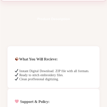
Product Description
What You Will Recieve:
Instant Digital Download. ZIP file with all formats.
Ready to stitch embroidery files.
Clean proffesional digitizing.
Support & Policy: