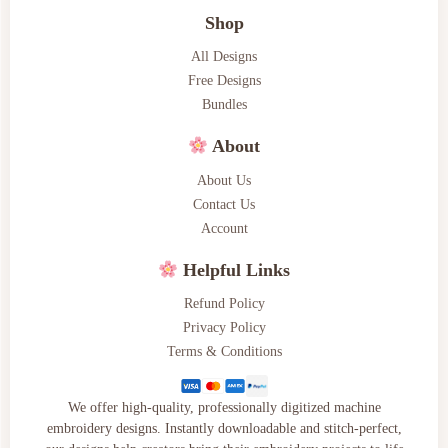
Shop
All Designs
Free Designs
Bundles
About
About Us
Contact Us
Account
Helpful Links
Refund Policy
Privacy Policy
Terms & Conditions
We offer high-quality, professionally digitized machine
embroidery designs. Instantly downloadable and stitch-perfect,