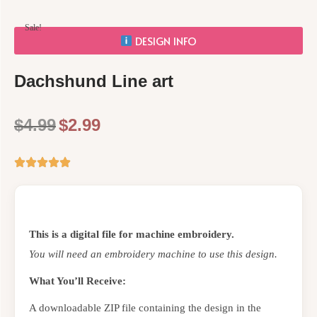
Sale!
DESIGN INFO
Dachshund Line art
$
4.99
$
2.99
This is a digital file for machine embroidery.
You will need an embroidery machine to use this design.
What You’ll Receive:
A downloadable ZIP file containing the design in the