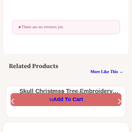
There are no reviews yet.
Related Products
More Like This →
Skull Christmas Tree Embroidery
$
3.66
$
7.00
Design – Funny Gothic Holiday
Add To Cart
Machine Embroidery File