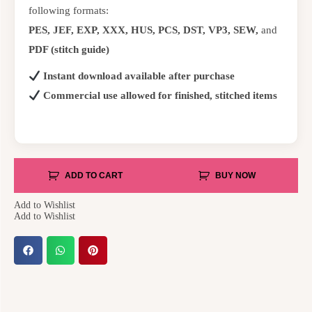
following formats:
PES, JEF, EXP, XXX, HUS, PCS, DST, VP3, SEW,
and
PDF (stitch guide)
Instant download available after purchase
Commercial use allowed for finished, stitched items
ADD TO CART
BUY NOW
Add to Wishlist
Add to Wishlist