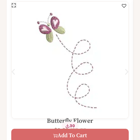
Butterfly Flower
30
$
3.99
$
0.00
Add To Cart