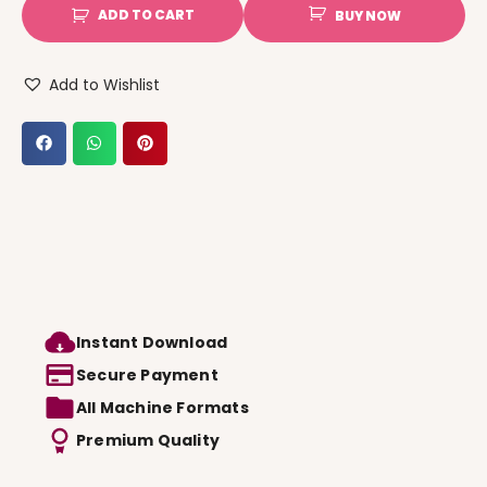
ADD TO CART
BUY NOW
Add to Wishlist
Instant Download
Secure Payment
All Machine Formats
Premium Quality