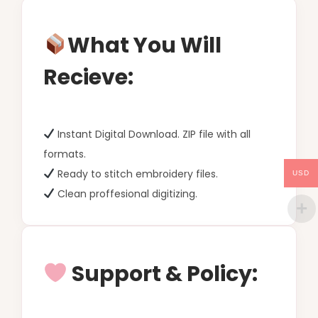
What You Will
Recieve:
Instant Digital Download. ZIP file with all
formats.
Ready to stitch embroidery files.
USD
Clean proffesional digitizing.
Support & Policy: