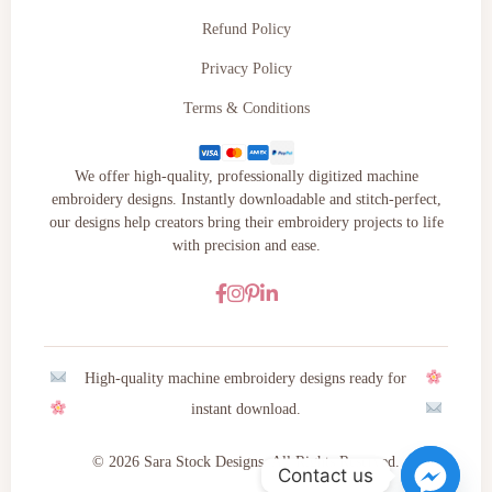
Refund Policy
Privacy Policy
Terms & Conditions
We offer high-quality, professionally digitized machine
embroidery designs. Instantly downloadable and stitch-perfect,
our designs help creators bring their embroidery projects to life
with precision and ease.
High-quality machine embroidery designs ready for
instant download.
© 2026 Sara Stock Designs. All Rights Reserved.
Contact us