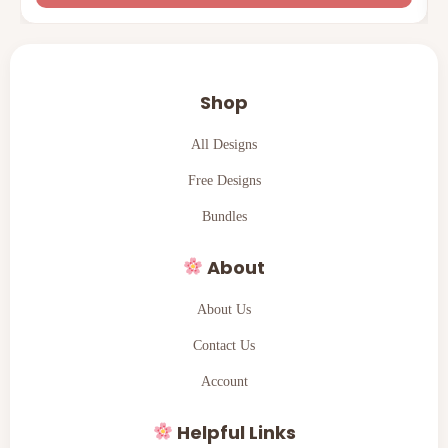
Shop
All Designs
Free Designs
Bundles
About
About Us
Contact Us
Account
Helpful Links