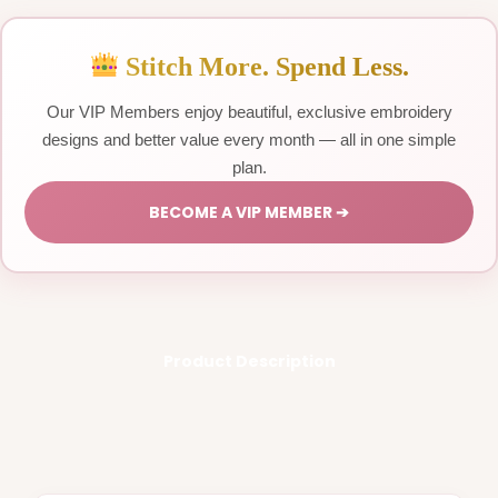
Stitch More. Spend Less.
Our VIP Members enjoy beautiful, exclusive embroidery
designs and better value every month — all in one simple
plan.
BECOME A VIP MEMBER ➔
Product Description