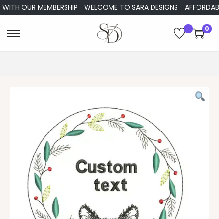
WITH OUR MEMBERSHIP
WELCOME TO SARA DESIGNS
AFFORDABLE 
0