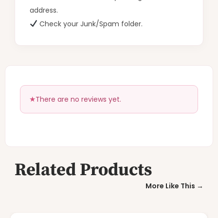
address.
Check your Junk/Spam folder.
There are no reviews yet.
Related Products
More Like This →