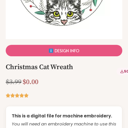
DESIGN INFO
Christmas Cat Wreath
5
$
3.99
$
0.00
This is a digital file for machine embroidery.
You will need an embroidery machine to use this