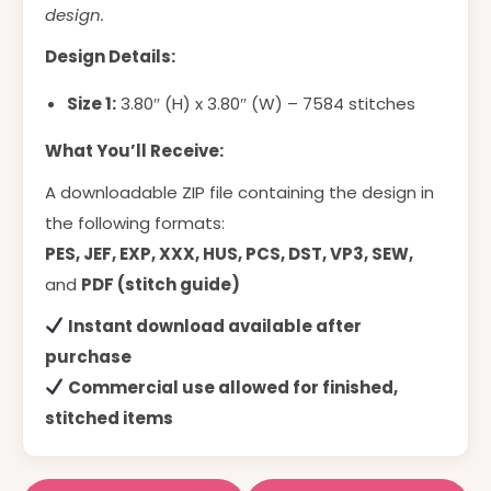
design.
Design Details:
Size 1:
3.80″ (H) x 3.80″ (W) – 7584 stitches
What You’ll Receive:
A downloadable ZIP file containing the design in
the following formats:
PES, JEF, EXP, XXX, HUS, PCS, DST, VP3, SEW,
and
PDF (stitch guide)
Instant download available after
purchase
Commercial use allowed for finished,
stitched items