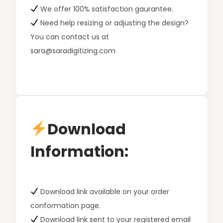
We offer 100% satisfaction gaurantee.
Need help resizing or adjusting the design?
You can contact us at
sara@saradigitizing.com
Download
Information:
Download link available on your order
conformation page.
Download link sent to your registered email