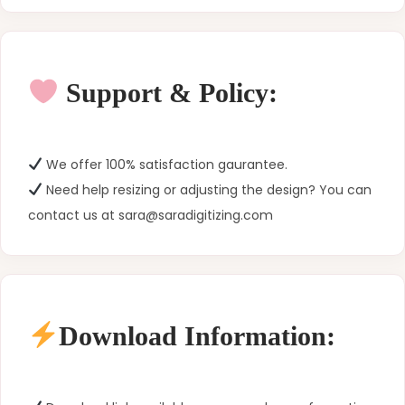
Support & Policy:
We offer 100% satisfaction gaurantee.
Need help resizing or adjusting the design? You can
contact us at sara@saradigitizing.com
Download Information: