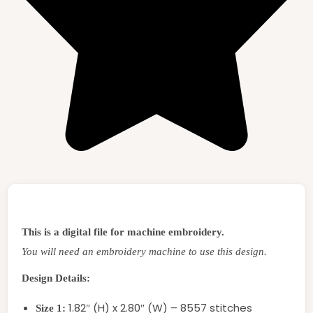
This is a digital file for machine embroidery.
You will need an embroidery machine to use this design.
Design Details:
1.82″ (H) x 2.80″ (W) – 8557 stitches
Size 1: