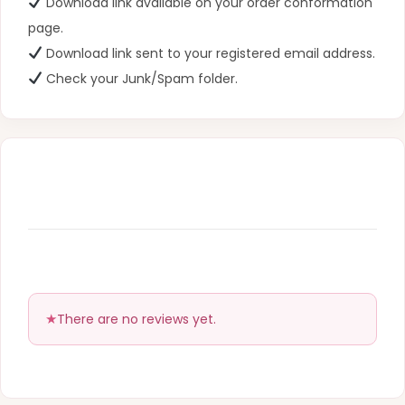
Download link available on your order conformation
page.
Download link sent to your registered email address.
Check your Junk/Spam folder.
There are no reviews yet.