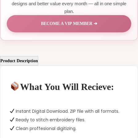
designs and better value every month — all in one simple
plan.
BECOME A VIP MEMBER ➔
Product Description
What You Will Recieve:
Instant Digital Download. ZIP file with all formats.
Ready to stitch embroidery files.
Clean proffesional digitizing.