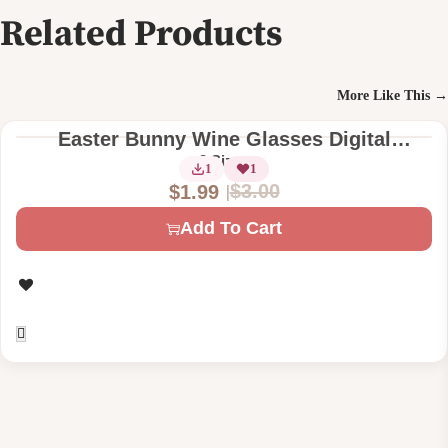
Related Products
More Like This →
Easter Bunny Wine Glasses Digital
Machine Embroidery Design
2 Sizes
1
1
$
3.00
$
1.99
O
C
Add To Cart
r
u
i
r
g
r
i
e
n
n
a
t
l
p
p
r