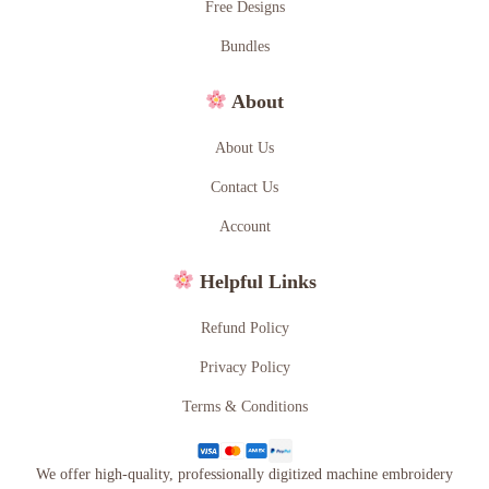
Free Designs
Bundles
About
About Us
Contact Us
Account
Helpful Links
Refund Policy
Privacy Policy
Terms & Conditions
We offer high-quality, professionally digitized machine embroidery