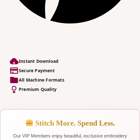
Instant Download
Secure Payment
All Machine Formats
Premium Quality
Stitch More. Spend Less.
Our VIP Members enjoy beautiful, exclusive embroidery