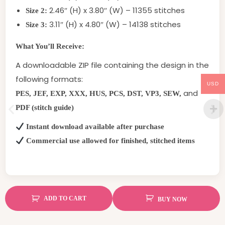
2.46″ (H) x 3.80″ (W) – 11355 stitches
Size 2:
3.11″ (H) x 4.80″ (W) – 14138 stitches
Size 3:
What You’ll Receive:
A downloadable ZIP file containing the design in the
following formats:
USD
and
PES, JEF, EXP, XXX, HUS, PCS, DST, VP3, SEW,
PDF (stitch guide)
Instant download available after purchase
Commercial use allowed for finished, stitched items
ADD TO CART
BUY NOW