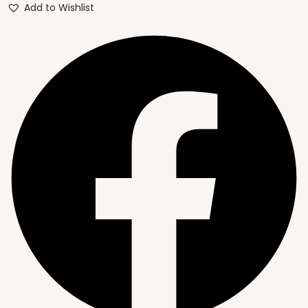
Add to Wishlist